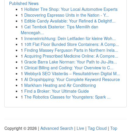
Published News
1
Hollister Tire Shop: Your Local Automotive Experts
1
Discovering Espresso Units in the Nation - Y...
1
Edible Candy Available: Your Refined & Delightf...
1
Cat Tembok Eksterior: Tips Memilih dan
Mencegah...
1
Inneneinrichtung: Dein Leitfaden für kleine Woh...
1
10ft Flat Floor Bunded Store Containers: A Comp...
1
Finding Massey Ferguson Parts in Northern Irela...
1
Acquiring Prescribed Medicine Online: A Compre...
1
Gracie Barra Lake Norman: Your Path to Jiu-Jits...
1
Clinical Billing and Coding: Your Overview to C...
1
Webbyrå SEO Västerås – Resultatdriven Digital M...
1
AI Dropshipping: Your Complete Keyword Resource
1
Markham Heating and Air Conditioning
1
Find a Broker: Your Ultimate Guide
1
The Robotics Classes for Youngsters: Spark ...
Copyright © 2026 |
Advanced Search
|
Live
|
Tag Cloud
|
Top