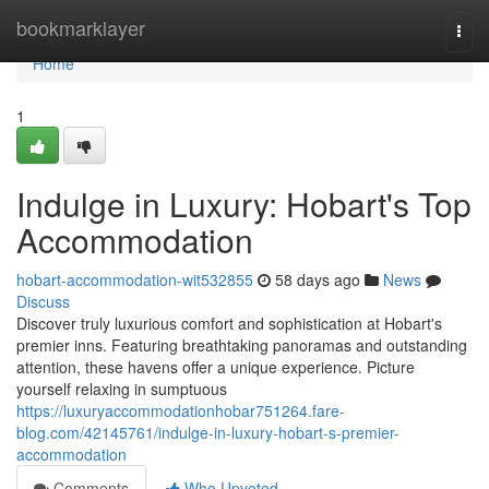
Home
bookmarklayer
Togg
navi
Home
1
Indulge in Luxury: Hobart's Top
Accommodation
hobart-accommodation-wit532855
58 days ago
News
Discuss
Discover truly luxurious comfort and sophistication at Hobart's
premier inns. Featuring breathtaking panoramas and outstanding
attention, these havens offer a unique experience. Picture
yourself relaxing in sumptuous
https://luxuryaccommodationhobar751264.fare-
blog.com/42145761/indulge-in-luxury-hobart-s-premier-
accommodation
Comments
Who Upvoted