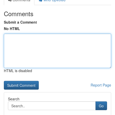
Comments
Submit a Comment
No HTML
HTML is disabled
Report Page
Search
Go