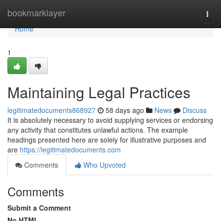
Home
bookmarklayer
Togg
navi
Home
1
Maintaining Legal Practices
legitimatedocuments868927
58 days ago
News
Discuss
It is absolutely necessary to avoid supplying services or endorsing
any activity that constitutes unlawful actions. The example
headings presented here are solely for illustrative purposes and
are
https://legitimatedocuments.com
Comments
Who Upvoted
Comments
Submit a Comment
No HTML