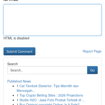
HTML is disabled
Report Page
Search
Go
Published News
1
Cat Tembok Eksterior: Tips Memilih dan
Mencegah...
1
Top Crypto Betting Sites : 2026 Projections
1
Studio H2O : Jasa Foto Produk Terbaik di ...
1
Buy Original copyright Online: Is It Safe?