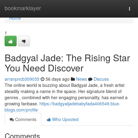
Home
bookmarklayer
Togg
navi
Home
1
Badgyal Jade: The Rising Star
You Need Discover
arranpncb309035
56 days ago
News
Discuss
The online world is buzzing about Badgyal Jade, a fresh artist
steadily making a name in the space. Her signature blend of
genres , combined with her engaging personality, has earned a
growing fanbase.
https://badgyaljadebabyfada406549.blue-
blogs.com/profile
Comments
Who Upvoted
Comments