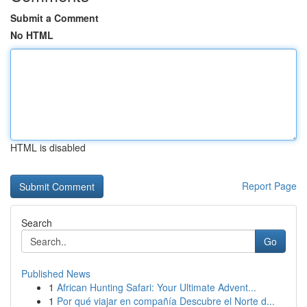
Submit a Comment
No HTML
HTML is disabled
Report Page
Search
Go
Published News
1
African Hunting Safari: Your Ultimate Advent...
1
Por qué viajar en compañía Descubre el Norte d...