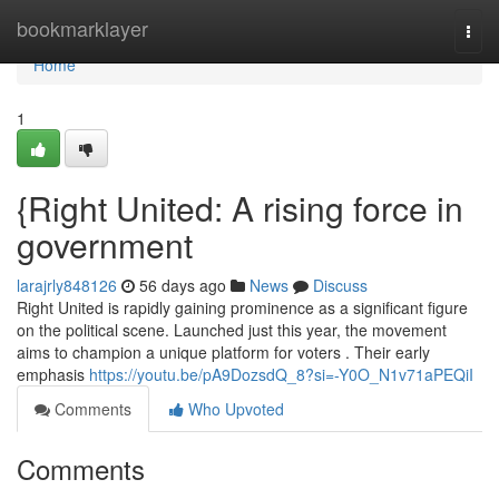
Home
bookmarklayer
Togg
navi
Home
1
{Right United: A rising force in
government
larajrly848126
56 days ago
News
Discuss
Right United is rapidly gaining prominence as a significant figure
on the political scene. Launched just this year, the movement
aims to champion a unique platform for voters . Their early
emphasis
https://youtu.be/pA9DozsdQ_8?si=-Y0O_N1v71aPEQiI
Comments
Who Upvoted
Comments