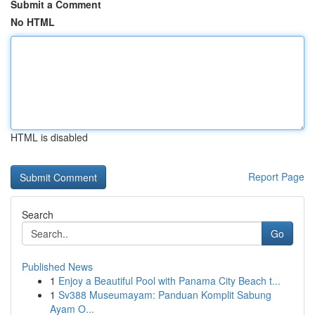
Submit a Comment
No HTML
HTML is disabled
Report Page
Search
Go
Published News
1
Enjoy a Beautiful Pool with Panama City Beach t...
1
Sv388 Museumayam: Panduan Komplit Sabung
Ayam O...