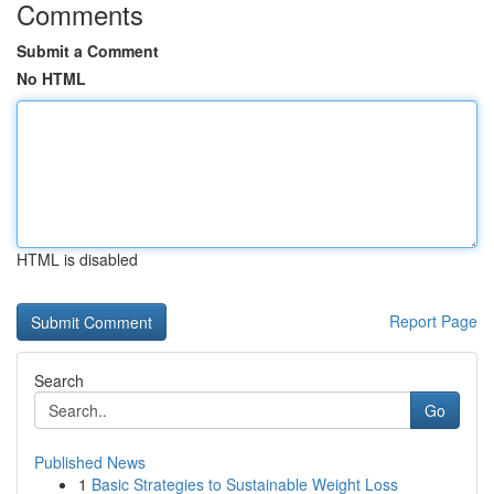
Comments
Submit a Comment
No HTML
HTML is disabled
Report Page
Search
Go
Published News
1
Basic Strategies to Sustainable Weight Loss