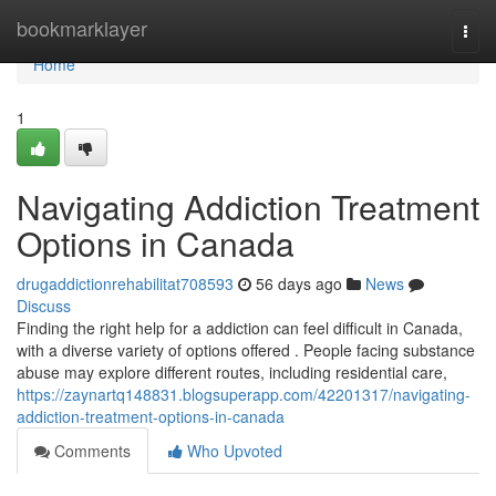
Home
bookmarklayer
Togg
navi
Home
1
Navigating Addiction Treatment
Options in Canada
drugaddictionrehabilitat708593
56 days ago
News
Discuss
Finding the right help for a addiction can feel difficult in Canada,
with a diverse variety of options offered . People facing substance
abuse may explore different routes, including residential care,
https://zaynartq148831.blogsuperapp.com/42201317/navigating-
addiction-treatment-options-in-canada
Comments
Who Upvoted