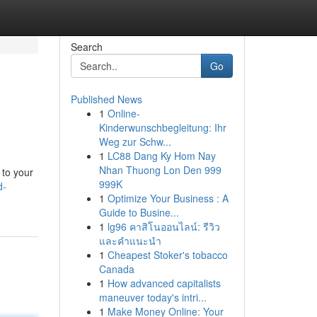
Search
Go
Published News
1
Online-
Kinderwunschbegleitung: Ihr
Weg zur Schw...
1
LC88 Dang Ky Hom Nay
Nhan Thuong Lon Den 999
 to your
999K
d-
1
Optimize Your Business : A
Guide to Busine...
1
lg96 คาสิโนออนไลน์: รีวิว
และคำแนะนำ
1
Cheapest Stoker's tobacco
Canada
1
How advanced capitalists
maneuver today's intri...
1
Make Money Online: Your