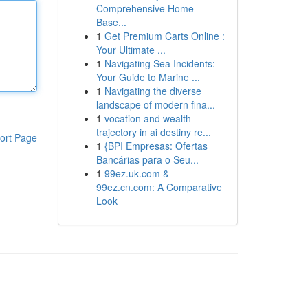
Comprehensive Home-
Base...
1
Get Premium Carts Online :
Your Ultimate ...
1
Navigating Sea Incidents:
Your Guide to Marine ...
1
Navigating the diverse
landscape of modern fina...
1
vocation and wealth
trajectory in ai destiny re...
ort Page
1
{BPI Empresas: Ofertas
Bancárias para o Seu...
1
99ez.uk.com &
99ez.cn.com: A Comparative
Look