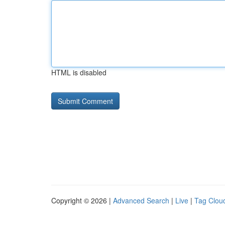
HTML is disabled
Copyright © 2026 |
Advanced Search
|
Live
|
Tag Clou