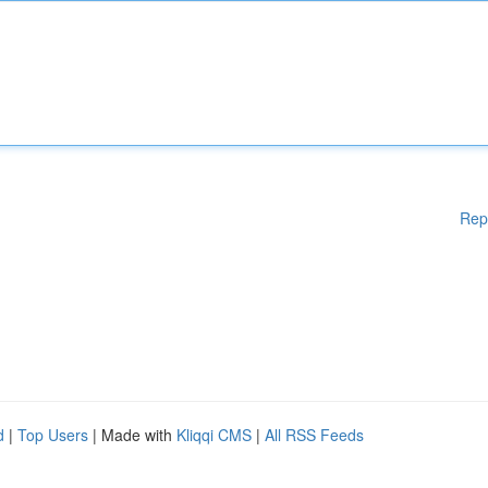
Rep
d
|
Top Users
| Made with
Kliqqi CMS
|
All RSS Feeds