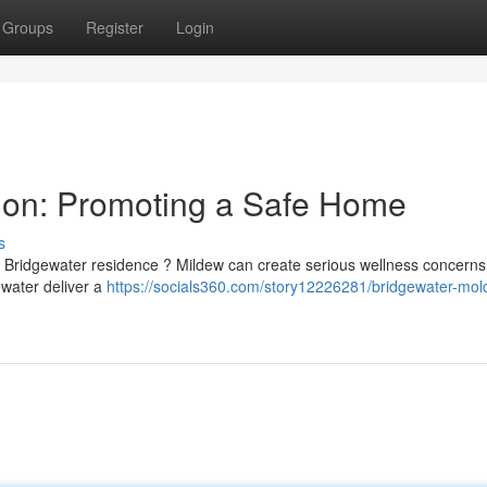
Groups
Register
Login
ion: Promoting a Safe Home
s
 Bridgewater residence ? Mildew can create serious wellness concerns
ewater deliver a
https://socials360.com/story12226281/bridgewater-mol