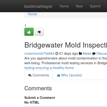
Home
bookmarklayer
Home
New
Submit
Home
1
Bridgewater Mold Inspect
roxannvomk704684
57 days ago
News
Discus
Are you apprehensive about mold contamination in the
well-being. Professional mold testing services in Bridg
testing-ensuring-a-healthy-home
Comments
Who Upvoted
Comments
Submit a Comment
No HTML