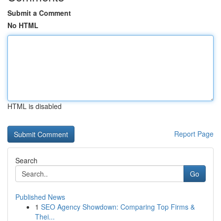
Submit a Comment
No HTML
HTML is disabled
Report Page
Search
Go
Published News
1
SEO Agency Showdown: Comparing Top Firms &
Thei...