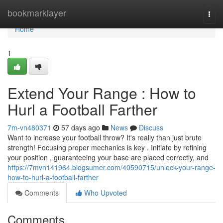
Home
bookmarklayer
Togg
navi
Home
1
Extend Your Range : How to
Hurl a Football Farther
7m-vn480371
57 days ago
News
Discuss
Want to increase your football throw? It's really than just brute
strength! Focusing proper mechanics is key . Initiate by refining
your position , guaranteeing your base are placed correctly, and
https://7mvn141964.blogsumer.com/40590715/unlock-your-range-
how-to-hurl-a-football-farther
Comments
Who Upvoted
Comments