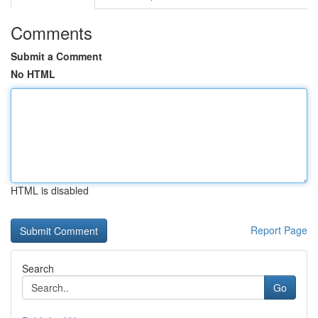
Comments
Submit a Comment
No HTML
HTML is disabled
Report Page
Search
Go