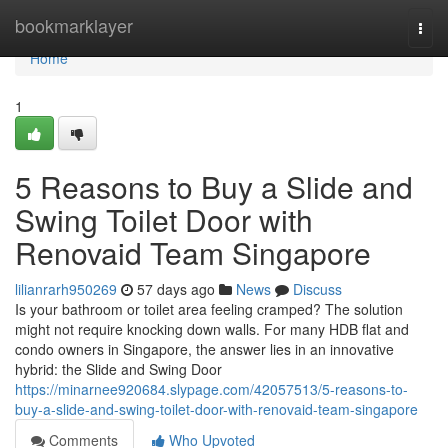
Home
bookmarklayer
Togg
navi
Home
1
5 Reasons to Buy a Slide and
Swing Toilet Door with
Renovaid Team Singapore
lilianrarh950269
57 days ago
News
Discuss
Is your bathroom or toilet area feeling cramped? The solution
might not require knocking down walls. For many HDB flat and
condo owners in Singapore, the answer lies in an innovative
hybrid: the Slide and Swing Door
https://minarnee920684.slypage.com/42057513/5-reasons-to-
buy-a-slide-and-swing-toilet-door-with-renovaid-team-singapore
Comments
Who Upvoted