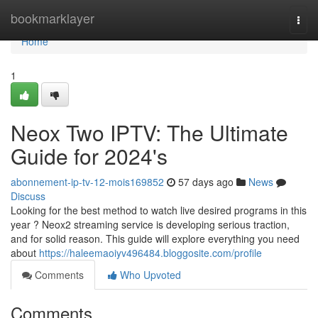
Home
bookmarklayer
Togg
navi
Home
1
Neox Two IPTV: The Ultimate
Guide for 2024's
abonnement-ip-tv-12-mois169852
57 days ago
News
Discuss
Looking for the best method to watch live desired programs in this
year ? Neox2 streaming service is developing serious traction,
and for solid reason. This guide will explore everything you need
about
https://haleemaoiyv496484.bloggosite.com/profile
Comments
Who Upvoted
Comments