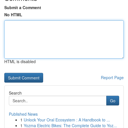
Submit a Comment
No HTML
HTML is disabled
Report Page
Search
Go
Published News
1
Unlock Your Oral Ecosystem : A Handbook to ...
1
Yozma Electric Bikes: The Complete Guide to Yoz...