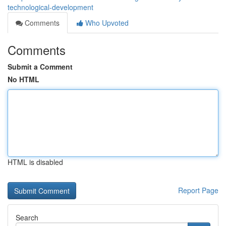
technological-development
Comments
Who Upvoted
Comments
Submit a Comment
No HTML
HTML is disabled
Report Page
Search