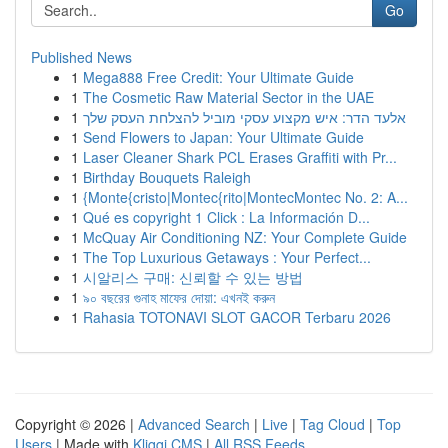
Go
Published News
1
Mega888 Free Credit: Your Ultimate Guide
1
The Cosmetic Raw Material Sector in the UAE
1
אלעד הדר: איש מקצוע עסקי מוביל להצלחת העסק שלך
1
Send Flowers to Japan: Your Ultimate Guide
1
Laser Cleaner Shark PCL Erases Graffiti with Pr...
1
Birthday Bouquets Raleigh
1
{Monte{cristo|Montec{rito|MontecMontec No. 2: A...
1
Qué es copyright 1 Click : La Información D...
1
McQuay Air Conditioning NZ: Your Complete Guide
1
The Top Luxurious Getaways : Your Perfect...
1
시알리스 구매: 신뢰할 수 있는 방법
1
৯০ বছরের গুনাহ মাফের দোয়া: এখনই করুন
1
Rahasia TOTONAVI SLOT GACOR Terbaru 2026
Copyright © 2026 |
Advanced Search
|
Live
|
Tag Cloud
|
Top
Users
| Made with
Kliqqi CMS
|
All RSS Feeds