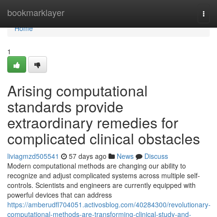
Home
bookmarklayer
Togg
navi
Home
1
Arising computational
standards provide
extraordinary remedies for
complicated clinical obstacles
liviagmzd505541
57 days ago
News
Discuss
Modern computational methods are changing our ability to
recognize and adjust complicated systems across multiple self-
controls. Scientists and engineers are currently equipped with
powerful devices that can address
https://amberudfl704051.activosblog.com/40284300/revolutionary-
computational-methods-are-transforming-clinical-study-and-