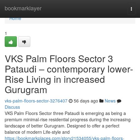
Home
bookmarklayer
Togg
navi
Home
1
VKS Palm Floors Sector 3
Pataudi – contemporary lower-
Rise Living in increased
Gurugram
vks-palm-floors-sector-3276407
56 days ago
News
Discuss
VKS Palm Floors Sector three Pataudi is emerging as being a
premium minimal-rise residential progress during the increasing
landscape of better Gurugram. Designed to offer a perfect
balance of modern Life-style and
https://bookmarkplaces.com/story21534055/vks-palm-floors-