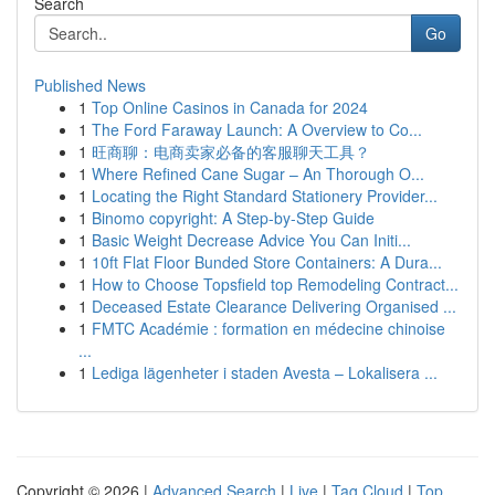
Search
Go
Published News
1
Top Online Casinos in Canada for 2024
1
The Ford Faraway Launch: A Overview to Co...
1
旺商聊：电商卖家必备的客服聊天工具？
1
Where Refined Cane Sugar – An Thorough O...
1
Locating the Right Standard Stationery Provider...
1
Binomo copyright: A Step-by-Step Guide
1
Basic Weight Decrease Advice You Can Initi...
1
10ft Flat Floor Bunded Store Containers: A Dura...
1
How to Choose Topsfield top Remodeling Contract...
1
Deceased Estate Clearance Delivering Organised ...
1
FMTC Académie : formation en médecine chinoise
...
1
Lediga lägenheter i staden Avesta – Lokalisera ...
Copyright © 2026 |
Advanced Search
|
Live
|
Tag Cloud
|
Top