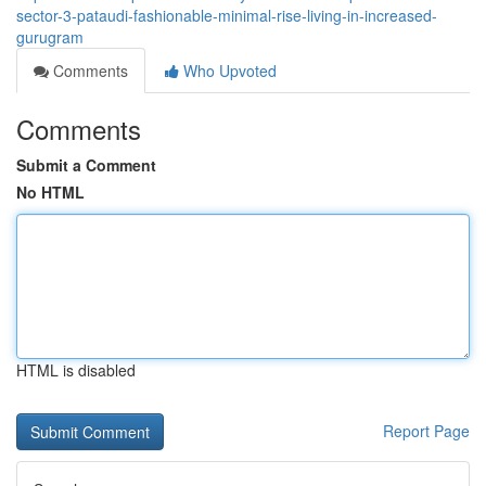
sector-3-pataudi-fashionable-minimal-rise-living-in-increased-
gurugram
Comments
Who Upvoted
Comments
Submit a Comment
No HTML
HTML is disabled
Report Page