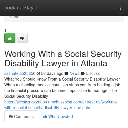
Home
bookmarklayer
Togg
navi
Home
1
Working With a Social Security
Disability Lawyer in Atlanta
sashafeia525850
56 days ago
News
Discuss
What You Should Know From a Social Security Disability Lawyer
When a disabling medical condition stops you from holding a job,
the financial pressure can become impossible to manage. The
Social Security Disability
https://alexiazngx208841.mybuzzblog.com/21842102/working-
with-a-social-security-disability-lawyer-in-atlanta
Comments
Who Upvoted