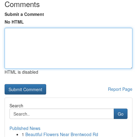
Comments
Submit a Comment
No HTML
HTML is disabled
Report Page
Search
Go
Published News
1
Beautiful Flowers Near Brentwood Rd