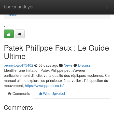
Home
bookmarklayer
Togg
navi
Home
1
Patek Philippe Faux : Le Guide
Ultime
pennytbwc475402
56 days ago
News
Discuss
Identifier une imitation Patek Philippe peut s'avérer
particulièrement difficile, vu la qualité des répliques modernes. Ce
manuel ultime explore les principaux à surveiller : l' inspection du
mouvement,
https://www.ppreplica.is/
Comments
Who Upvoted
Comments