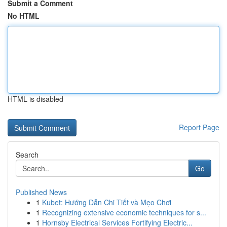
Submit a Comment
No HTML
HTML is disabled
Report Page
Search
Go
Published News
1
Kubet: Hướng Dẫn Chi Tiết và Mẹo Chơi
1
Recognizing extensive economic techniques for s...
1
Hornsby Electrical Services Fortifying Electric...