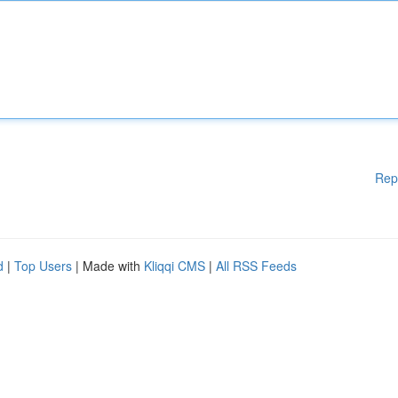
Rep
d
|
Top Users
| Made with
Kliqqi CMS
|
All RSS Feeds