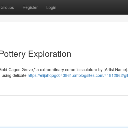
Groups
Register
Login
ottery Exploration
"Gold-Caged Grove," a extraordinary ceramic sculpture by [Artist Name]
 using delicate
https://elijahqbgc043861.smblogsites.com/41812962/gi