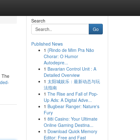
Search
Go
Published News
1
{Rindo de Mim Pra Não
Chorar: O Humor
Autodepre...
1
Bavarian Control Unit : A
Detailed Overview
. The
1
太阳城娱乐：最新动态与玩
lded-
法指南
1
The Rise and Fall of Pop-
Up Ads: A Digital Adve...
1
Bugbear Ranger: Nature's
Fury
1
88i Casino: Your Ultimate
Online Gaming Destina...
1
Download Quick Memory
Editor: Free and Fast