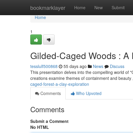
Home
bookmarklayer
Home
New
Submit
Home
1
Gilded-Caged Woods : A P
tesslulf500868
55 days ago
News
Discuss
This presentation delves into the compelling world of 
creations examine themes of containment and beauty ,
caged-forest-a-clay-exploration
Comments
Who Upvoted
Comments
Submit a Comment
No HTML