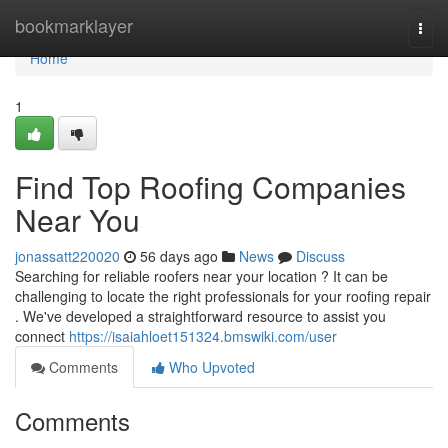
Home
bookmarklayer
Togg
navi
Home
1
Find Top Roofing Companies
Near You
jonassatt220020
56 days ago
News
Discuss
Searching for reliable roofers near your location ? It can be
challenging to locate the right professionals for your roofing repair
. We've developed a straightforward resource to assist you
connect
https://isaiahloet151324.bmswiki.com/user
Comments
Who Upvoted
Comments