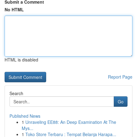
Submit a Comment
No HTML
HTML is disabled
Report Page
Search
Go
Published News
1
Unraveling EE88: An Deep Examination At The
Mys...
1
Toko Store Terbaru : Tempat Belanja Harapa...