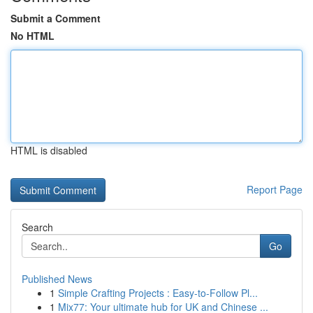
Submit a Comment
No HTML
HTML is disabled
Report Page
Search
Go
Published News
1
Simple Crafting Projects : Easy-to-Follow Pl...
1
Mix77: Your ultimate hub for UK and Chinese ...