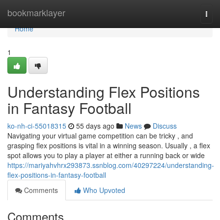
Home
bookmarklayer
Togg
navi
Home
1
Understanding Flex Positions
in Fantasy Football
ko-nh-ci-55018315
55 days ago
News
Discuss
Navigating your virtual game competition can be tricky , and
grasping flex positions is vital in a winning season. Usually , a flex
spot allows you to play a player at either a running back or wide
https://mariyahvhrx293873.ssnblog.com/40297224/understanding-
flex-positions-in-fantasy-football
Comments
Who Upvoted
Comments