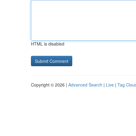
HTML is disabled
Copyright © 2026 |
Advanced Search
|
Live
|
Tag Clou