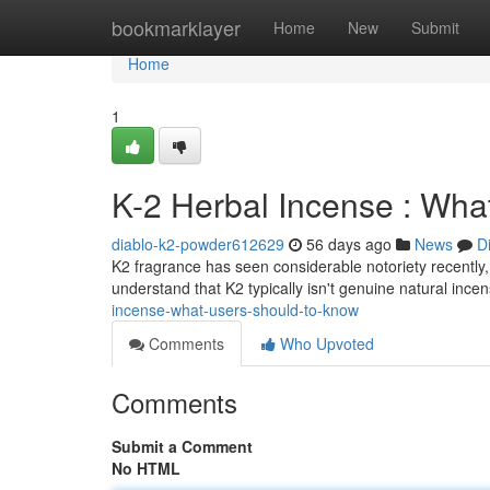
Home
bookmarklayer
Home
New
Submit
Home
1
K-2 Herbal Incense : Wh
diablo-k2-powder612629
56 days ago
News
D
K2 fragrance has seen considerable notoriety recently, l
understand that K2 typically isn't genuine natural ince
incense-what-users-should-to-know
Comments
Who Upvoted
Comments
Submit a Comment
No HTML