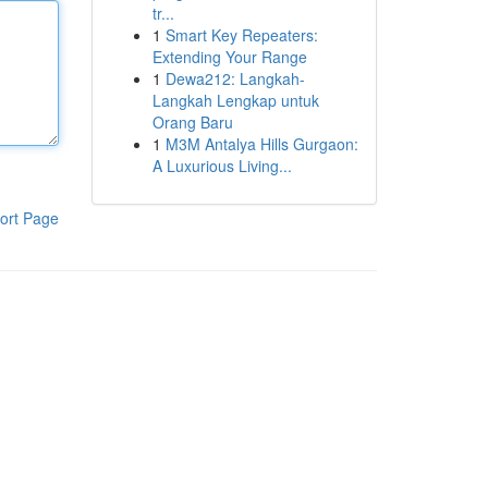
tr...
1
Smart Key Repeaters:
Extending Your Range
1
Dewa212: Langkah-
Langkah Lengkap untuk
Orang Baru
1
M3M Antalya Hills Gurgaon:
A Luxurious Living...
ort Page