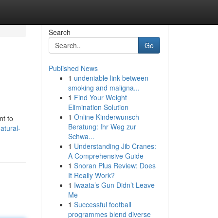
Search
Go
Published News
1
undeniable link between
smoking and maligna...
1
Find Your Weight
Elimination Solution
1
Online Kinderwunsch-
nt to
Beratung: Ihr Weg zur
atural-
Schwa...
1
Understanding Jib Cranes:
A Comprehensive Guide
1
Snoran Plus Review: Does
It Really Work?
1
Iwaata’s Gun Didn’t Leave
Me
1
Successful football
programmes blend diverse