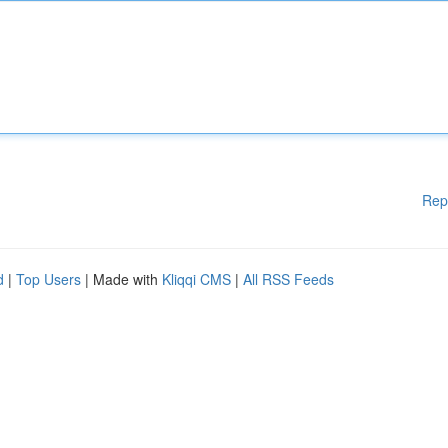
Rep
d
|
Top Users
| Made with
Kliqqi CMS
|
All RSS Feeds