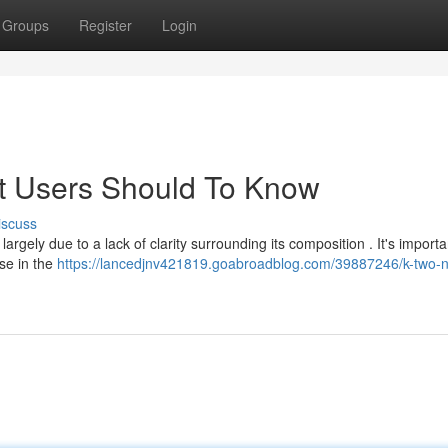
Groups
Register
Login
at Users Should To Know
iscuss
argely due to a lack of clarity surrounding its composition . It's importa
nse in the
https://lancedjnv421819.goabroadblog.com/39887246/k-two-n