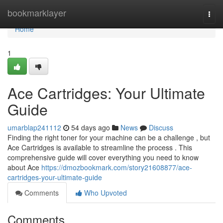
Home
bookmarklayer
Togg
navi
Home
1
Ace Cartridges: Your Ultimate
Guide
umarblap241112
54 days ago
News
Discuss
Finding the right toner for your machine can be a challenge , but
Ace Cartridges is available to streamline the process . This
comprehensive guide will cover everything you need to know
about Ace
https://dmozbookmark.com/story21608877/ace-
cartridges-your-ultimate-guide
Comments
Who Upvoted
Comments