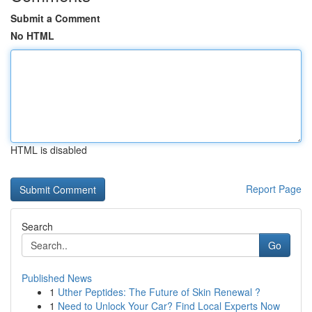
Submit a Comment
No HTML
HTML is disabled
Report Page
Search
Go
Published News
1
Uther Peptides: The Future of Skin Renewal ?
1
Need to Unlock Your Car? Find Local Experts Now