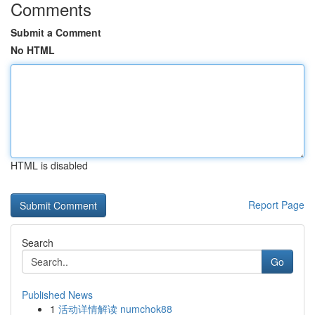
Comments
Submit a Comment
No HTML
HTML is disabled
Report Page
Search
Go
Published News
1
活动详情解读 numchok88