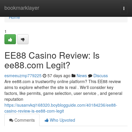
Home
bookmarklayer
Togg
navi
Home
1
EE88 Casino Review: Is
ee88.com Legit?
esmeeuzmp779225
57 days ago
News
Discuss
Are ee88.com a trustworthy online platform? This EE88 review
aims to explore whether the site is real . We'll consider key
factors, like permits, game selection, user service , and general
reputation
https://susanvkqi168320.boyblogguide.com/40184236/ee88-
casino-review-is-ee88-com-legit
Comments
Who Upvoted