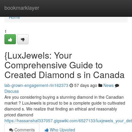
Home
bookmarklayer
Home
1
{LuxJewels: Your
Comprehensive Guide to
Created Diamond s in Canada
lab-grown-engagement-rin162373
57 days ago
News
Discuss
Are you considering buying a stunning diamond in the Canadian
market ? LuxJewels is proud to be a complete guide to cultivated
diamond s. We realize that finding an ethical and reasonably
priced diamond
https://hassanshaf337057.gigswiki.com/6527133/luxjewels_your_de
Comments
Who Upvoted