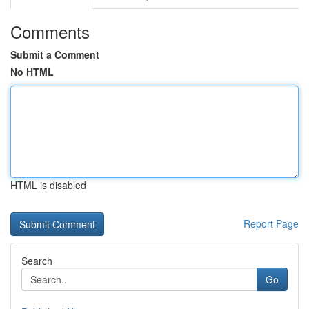
Comments
Submit a Comment
No HTML
HTML is disabled
Report Page
Search
Go