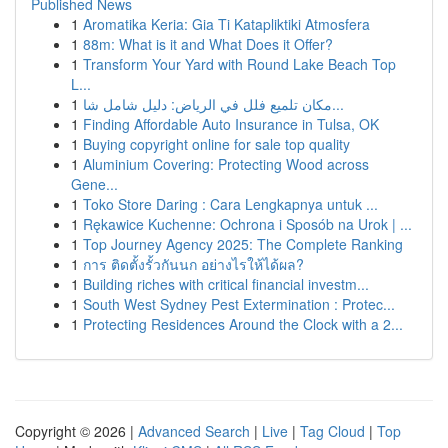
Published News
1
Aromatika Keria: Gia Ti Katapliktiki Atmosfera
1
88m: What is it and What Does it Offer?
1
Transform Your Yard with Round Lake Beach Top
L...
1
مكان تلميع فلل في الرياض: دليل شامل شا...
1
Finding Affordable Auto Insurance in Tulsa, OK
1
Buying copyright online for sale top quality
1
Aluminium Covering: Protecting Wood across
Gene...
1
Toko Store Daring : Cara Lengkapnya untuk ...
1
Rękawice Kuchenne: Ochrona i Sposób na Urok | ...
1
Top Journey Agency 2025: The Complete Ranking
1
การ ติดตั้งรั้วกันนก อย่างไรให้ได้ผล?
1
Building riches with critical financial investm...
1
South West Sydney Pest Extermination : Protec...
1
Protecting Residences Around the Clock with a 2...
Copyright © 2026 |
Advanced Search
|
Live
|
Tag Cloud
|
Top