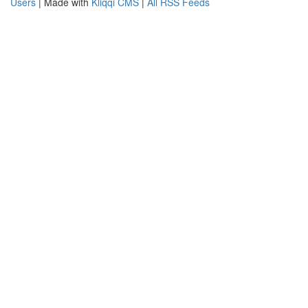
Users
| Made with
Kliqqi CMS
|
All RSS Feeds