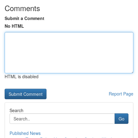
Comments
Submit a Comment
No HTML
HTML is disabled
Report Page
Search
Go
Published News