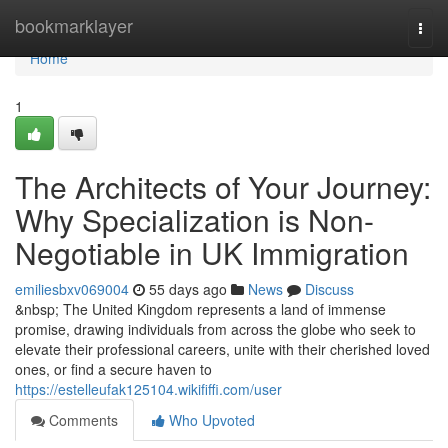
Home
bookmarklayer
Togg
navi
Home
1
The Architects of Your Journey:
Why Specialization is Non-
Negotiable in UK Immigration
emiliesbxv069004
55 days ago
News
Discuss
&nbsp; The United Kingdom represents a land of immense
promise, drawing individuals from across the globe who seek to
elevate their professional careers, unite with their cherished loved
ones, or find a secure haven to
https://estelleufak125104.wikififfi.com/user
Comments
Who Upvoted