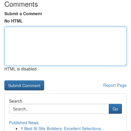
Comments
Submit a Comment
No HTML
HTML is disabled
Report Page
Search
Go
Published News
1
Best AI Site Builders: Excellent Selections...