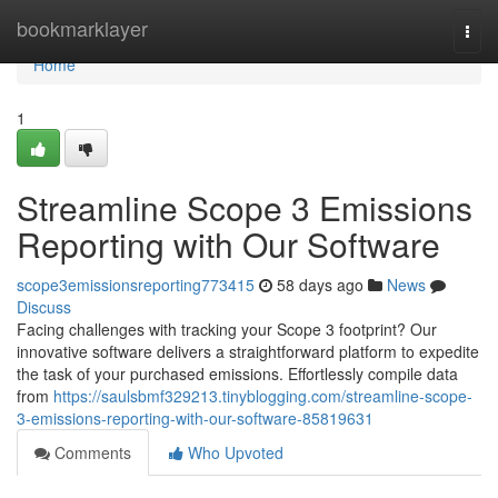
Home
bookmarklayer
Togg
navi
Home
1
Streamline Scope 3 Emissions
Reporting with Our Software
scope3emissionsreporting773415
58 days ago
News
Discuss
Facing challenges with tracking your Scope 3 footprint? Our
innovative software delivers a straightforward platform to expedite
the task of your purchased emissions. Effortlessly compile data
from
https://saulsbmf329213.tinyblogging.com/streamline-scope-
3-emissions-reporting-with-our-software-85819631
Comments
Who Upvoted