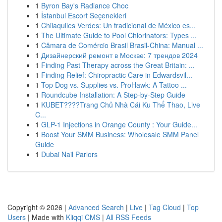
1
Byron Bay's Radiance Choc
1
İstanbul Escort Seçenekleri
1
Chilaquiles Verdes: Un tradicional de México es...
1
The Ultimate Guide to Pool Chlorinators: Types ...
1
Câmara de Comércio Brasil Brasil-China: Manual ...
1
Дизайнерский ремонт в Москве: 7 трендов 2024
1
Finding Past Therapy across the Great Britain: ...
1
Finding Relief: Chiropractic Care in Edwardsvil...
1
Top Dog vs. Supplies vs. ProHawk: A Tattoo ...
1
Roundcube Installation: A Step-by-Step Guide
1
KUBET????️Trang Chủ Nhà Cái Ku Thể Thao, Live
C...
1
GLP-1 Injections in Orange County : Your Guide...
1
Boost Your SMM Business: Wholesale SMM Panel
Guide
1
Dubai Nail Parlors
Copyright © 2026 |
Advanced Search
|
Live
|
Tag Cloud
|
Top
Users
| Made with
Kliqqi CMS
|
All RSS Feeds