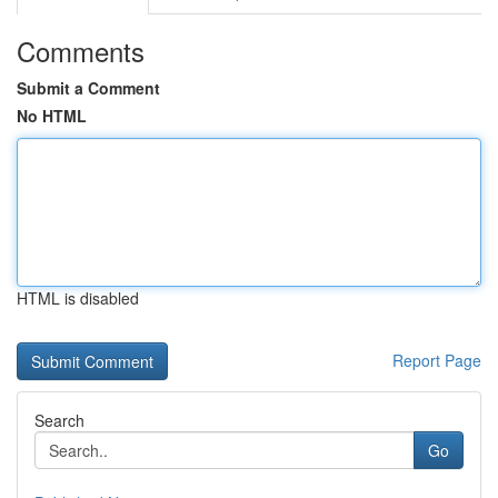
Comments
Submit a Comment
No HTML
HTML is disabled
Report Page
Search
Go