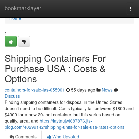
Home
bookmarklayer
Togg
navi
Home
1
Shipping Containers For
Purchase USA : Costs &
Options
containers-for-sale-las-055901
55 days ago
News
Discuss
Finding shipping containers for disposal in the United States
doesn't need to be difficult. Costs typically fall between $1800 and
$4000 for a new 20-foot container, but this varies based on
quality, area, and
https://laytnujwt887876.jts-
blog.com/40299142/shipping-units-for-sale-usa-rates-options
Comments
Who Upvoted