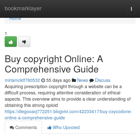
Home
bookmarklayer
Togg
navi
Home
1
Buy copyright Online: A
Comprehensive Guide
miriamcktf780532
55 days ago
News
Discuss
Acquiring prescription copyright through a website can be a
difficult process, requiring attentive consideration of ethical
aspects. This overview aims to provide a clear understanding of
obtaining this strong opioid
https://diegooavj772251.blogvivi.com/42233417/buy-oxycodone-
online-a-comprehensive-guide
Comments
Who Upvoted