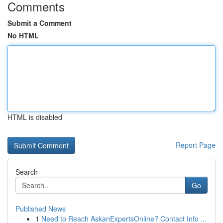
Comments
Submit a Comment
No HTML
HTML is disabled
Report Page
Search
Go
Published News
1
Need to Reach AskanExpertsOnline? Contact Info ...