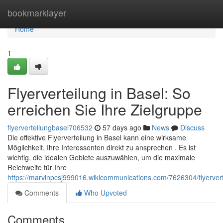
Home
bookmarklayer
Home
1
Flyerverteilung in Basel: So
erreichen Sie Ihre Zielgruppe
flyerverteilungbasel706532
57 days ago
News
Discuss
Die effektive Flyerverteilung in Basel kann eine wirksame
Möglichkeit, Ihre Interessenten direkt zu ansprechen . Es ist
wichtig, die idealen Gebiete auszuwählen, um die maximale
Reichweite für Ihre
https://marvinpcsj999016.wikicommunications.com/7626304/flyerver
Comments
Who Upvoted
Comments