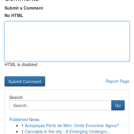
Submit a Comment
No HTML
HTML is disabled
Report Page
Search
Go
Published News
1
Autopeças Perto de Mim: Onde Encontrar Agora?
1
Cannabis in the city : A Emerging Undergro...