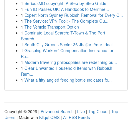
1
SeriousMD copyright: A Step-by-Step Guide
1
Fun ID Passes UK: A Handbook to Merrime...
1
Expert North Sydney Rubbish Removal for Every C...
1
The Service: VPN Tool: - The Complete Gu...
1
The Vehicle Transport Option
1
Dominate Local Search: T-Town & The Port
Search...
1
South City Greens Sector 36 Jhajjar: Your Ideal...
1
Grasping Workers' Compensation Insurance for
Bu...
1
Modern traveling philosophies are redefining ou...
1
Clear Unwanted Household Items with Rubbish
Rem...
1
What a fifty angled feeding bottle indicates fo...
Copyright © 2026 |
Advanced Search
|
Live
|
Tag Cloud
|
Top
Users
| Made with
Kliqqi CMS
|
All RSS Feeds