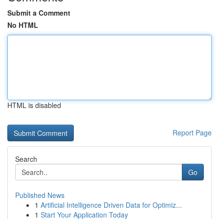
Submit a Comment
No HTML
HTML is disabled
Report Page
Search
Go
Published News
1
Artificial Intelligence Driven Data for Optimiz...
1
Start Your Application Today