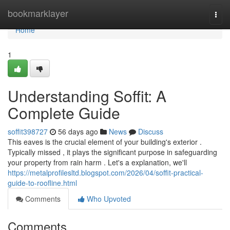
Home
bookmarklayer
Togg
navi
Home
1
Understanding Soffit: A
Complete Guide
soffit398727
56 days ago
News
Discuss
This eaves is the crucial element of your building's exterior .
Typically missed , it plays the significant purpose in safeguarding
your property from rain harm . Let's a explanation, we'll
https://metalprofilesltd.blogspot.com/2026/04/soffit-practical-
guide-to-roofline.html
Comments
Who Upvoted
Comments