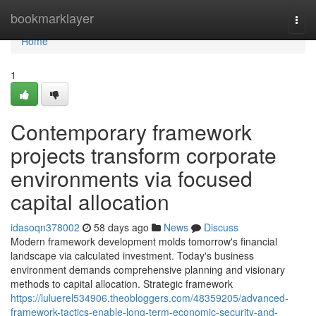
Home
bookmarklayer
Togg
navi
Home
1
Contemporary framework
projects transform corporate
environments via focused
capital allocation
idasoqn378002
58 days ago
News
Discuss
Modern framework development molds tomorrow's financial
landscape via calculated investment. Today's business
environment demands comprehensive planning and visionary
methods to capital allocation. Strategic framework
https://luluerel534906.theobloggers.com/48359205/advanced-
framework-tactics-enable-long-term-economic-security-and-