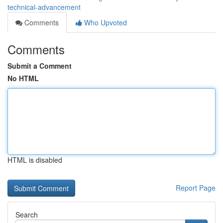
technical-advancement
Comments
Who Upvoted
Comments
Submit a Comment
No HTML
HTML is disabled
Report Page
Search