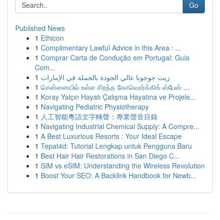
Go
Published News
1
Ethicon
1
Complimentary Lawful Advice in this Area : ...
1
Comprar Carta de Condução em Portugal: Guia
Com...
1
زيت جوجوبا عالي الجودة بالجملة في الإمارات
1
சென்னையில் உள்ள சிறந்த கோவொர்க்கிங் ஸ்பேஸ் ...
1
Koray Yalçın Hayatı Çalışma Hayatına ve Projele...
1
Navigating Pediatric Physiotherapy
1
人工智能粵語文字轉聲：專業聲音目錄
1
Navigating Industrial Chemical Supply: A Compre...
1
A Best Luxurious Resorts : Your Ideal Escape
1
Tepat4d: Tutorial Lengkap untuk Pengguna Baru
1
Best Hair Hair Restorations in San Diego C...
1
SIM vs eSIM: Understanding the Wireless Revolution
1
Boost Your SEO: A Backlink Handbook for Newb...