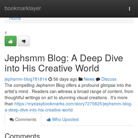
Home
bookmarklayer
Togg
navi
Home
1
Jephsmm Blog: A Deep Dive
into His Creative World
jephsmm-blog781814
56 days ago
News
Discuss
The compelling Jephsmm Blog offers a profound glimpse into the
artist’s mind . Readers can witness a broad range of content, from
thoughtful writings on art to stunning visual creations . It’s more
than
https://myeasybookmarks.com/story7275825/jephsmm-blog-
a-deep-dive-into-his-creative-world
Comments
Who Upvoted
Comments