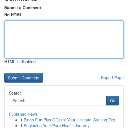
Submit a Comment
No HTML
HTML is disabled
Report Page
Search
Go
Published News
1
Bingo Fun Plus GCash: Your Ultimate Winning Exp...
1
Beginning Your Pure Health Journey