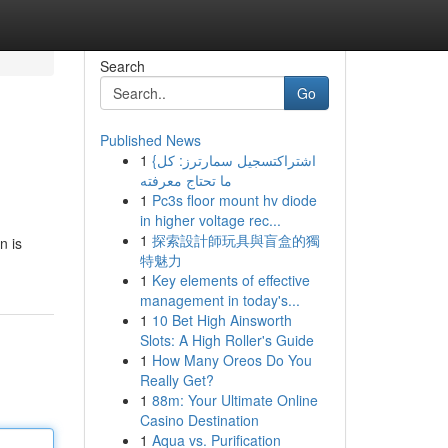
Search
Go
Published News
1
{اشتراكتسجيل سمارترز: كل
ما تحتاج معرفته
1
Pc3s floor mount hv diode
in higher voltage rec...
1
探索設計師玩具與盲盒的獨
n is
特魅力
1
Key elements of effective
management in today's...
1
10 Bet High Ainsworth
Slots: A High Roller's Guide
1
How Many Oreos Do You
Really Get?
1
88m: Your Ultimate Online
Casino Destination
1
Aqua vs. Purification