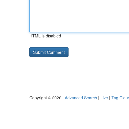
HTML is disabled
Copyright © 2026 |
Advanced Search
|
Live
|
Tag Clou