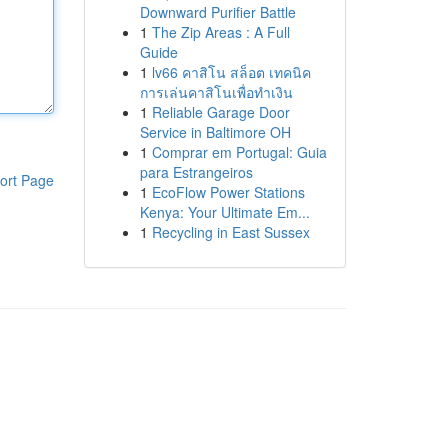
Downward Purifier Battle
1
The Zip Areas : A Full
Guide
1
lv66 คาสิโน สล็อต เทคนิค
การเล่นคาสิโนเพื่อทำเงิน
1
Reliable Garage Door
Service in Baltimore OH
1
Comprar em Portugal: Guia
para Estrangeiros
ort Page
1
EcoFlow Power Stations
Kenya: Your Ultimate Em...
1
Recycling in East Sussex