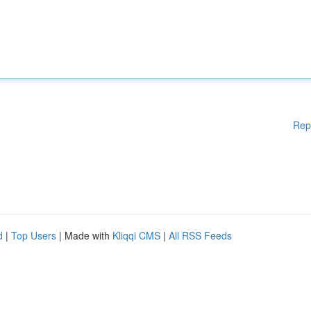
Rep
d
|
Top Users
| Made with
Kliqqi CMS
|
All RSS Feeds