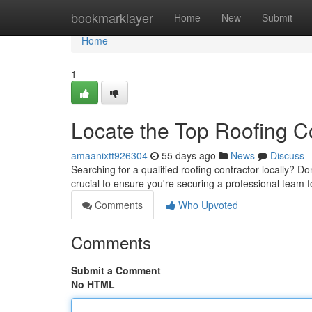
Home
bookmarklayer
Home
New
Submit
Home
1
Locate the Top Roofing C
amaanixtt926304
55 days ago
News
Discuss
Searching for a qualified roofing contractor locally? Do
crucial to ensure you're securing a professional team 
Comments
Who Upvoted
Comments
Submit a Comment
No HTML