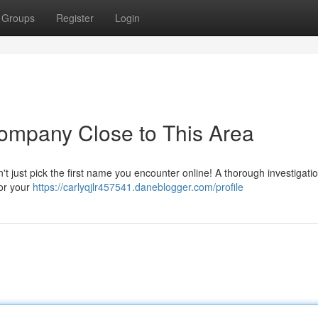
Groups
Register
Login
ompany Close to This Area
n't just pick the first name you encounter online! A thorough investigatio
for your
https://carlyqjlr457541.daneblogger.com/profile