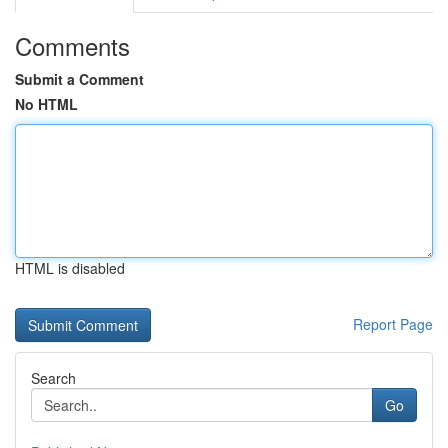
Comments
Submit a Comment
No HTML
HTML is disabled
Report Page
Search
Go