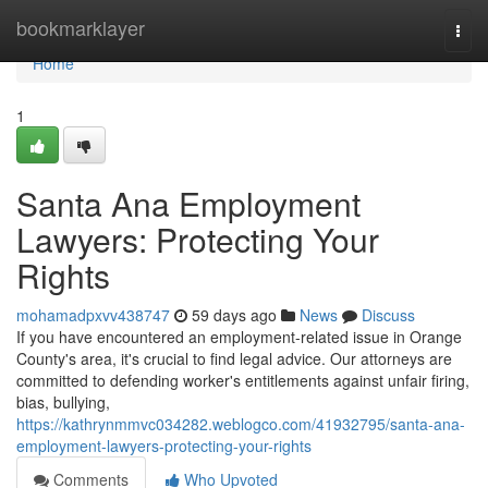
Home
bookmarklayer
Togg
navi
Home
1
Santa Ana Employment
Lawyers: Protecting Your
Rights
mohamadpxvv438747
59 days ago
News
Discuss
If you have encountered an employment-related issue in Orange
County's area, it's crucial to find legal advice. Our attorneys are
committed to defending worker's entitlements against unfair firing,
bias, bullying,
https://kathrynmmvc034282.weblogco.com/41932795/santa-ana-
employment-lawyers-protecting-your-rights
Comments
Who Upvoted