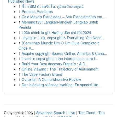
Published News
1
ซื้อ eSIM ด้วยคริปโต: คู่มือฉบับสมบูรณ์
1
Prendas Escolares
1
Caio Moveis Planejados – Seu Planejamento em...
1
Menang123: Langkah-langkah Lengkap untuk
Pemula
1
123b chính là gì? Hướng dẫn chi tiết 2024
1
Jayaspin: Link, copyright & Everything You Need...
1
{Caminhão Munck: Um O Um Guia Completo e
Onde V...
1
Acquire copyright Spores Online: America & Cana...
1
invest in copyright on the internet as a cure f...
1
Build Your Desi Ancestry Digitally : A D...
1
Online Viewing : The Trajectory of Amusement
1
The Vape Factory Brand
1
Ovruxtali: A Comprehensive Review
1
Den blådvärg skånska kyckling: En speciell lite...
Copyright © 2026 |
Advanced Search
|
Live
|
Tag Cloud
|
Top