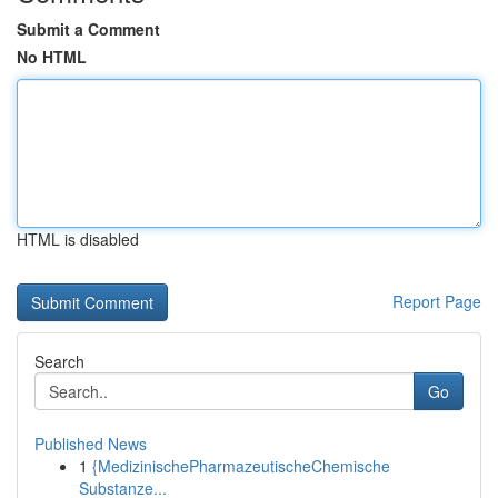
Submit a Comment
No HTML
HTML is disabled
Report Page
Search
Go
Published News
1
{MedizinischePharmazeutischeChemische
Substanze...