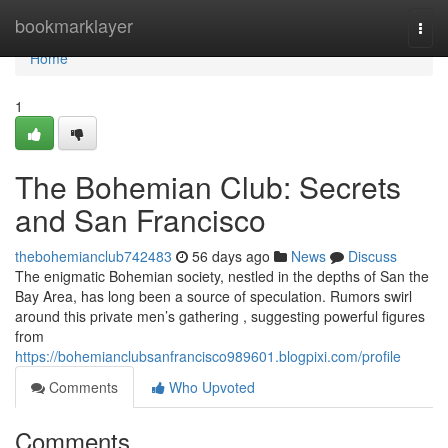
Home
bookmarklayer
Togg
navi
Home
1
The Bohemian Club: Secrets
and San Francisco
thebohemianclub742483
56 days ago
News
Discuss
The enigmatic Bohemian society, nestled in the depths of San the
Bay Area, has long been a source of speculation. Rumors swirl
around this private men’s gathering , suggesting powerful figures
from
https://bohemianclubsanfrancisco989601.blogpixi.com/profile
Comments
Who Upvoted
Comments