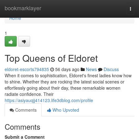
Home
bookmarklayer
Togg
navi
Home
1
Top Queens of Eldoret
eldoret-escorts794835
56 days ago
News
Discuss
When it comes to sophistication, Eldoret's finest ladies know how
to shine. Whether they are rocking the latest social scenes or
effortlessly going about their day, these remarkable women
radiate confidence. Their
https://asiyauqjj414123.life3dblog.com/profile
Comments
Who Upvoted
Comments
Submit a Comment