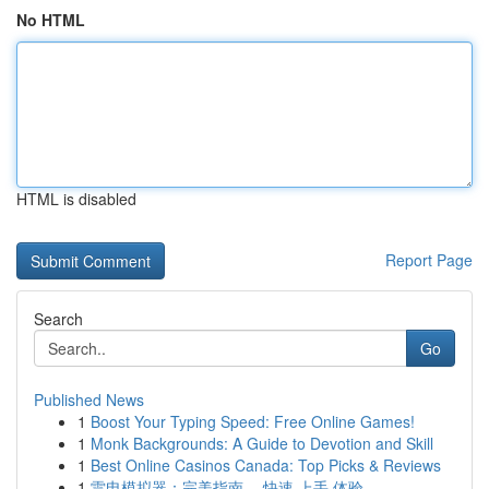
No HTML
HTML is disabled
Report Page
Search
Go
Published News
1
Boost Your Typing Speed: Free Online Games!
1
Monk Backgrounds: A Guide to Devotion and Skill
1
Best Online Casinos Canada: Top Picks & Reviews
1
雷电模拟器：完美指南 ，快速 上手 体验