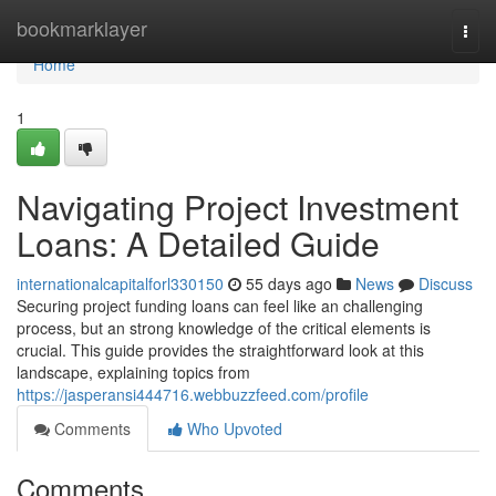
Home
bookmarklayer
Togg
navi
Home
1
Navigating Project Investment
Loans: A Detailed Guide
internationalcapitalforl330150
55 days ago
News
Discuss
Securing project funding loans can feel like an challenging
process, but an strong knowledge of the critical elements is
crucial. This guide provides the straightforward look at this
landscape, explaining topics from
https://jasperansi444716.webbuzzfeed.com/profile
Comments
Who Upvoted
Comments