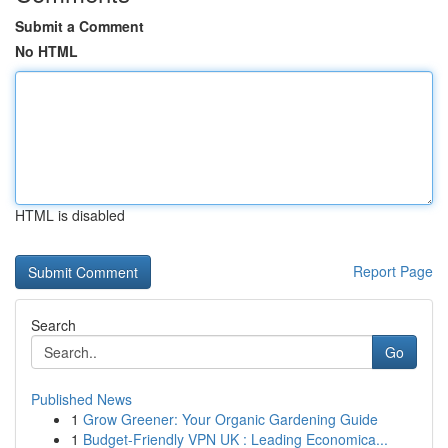
Submit a Comment
No HTML
HTML is disabled
Report Page
Search
Go
Published News
1
Grow Greener: Your Organic Gardening Guide
1
Budget-Friendly VPN UK : Leading Economica...