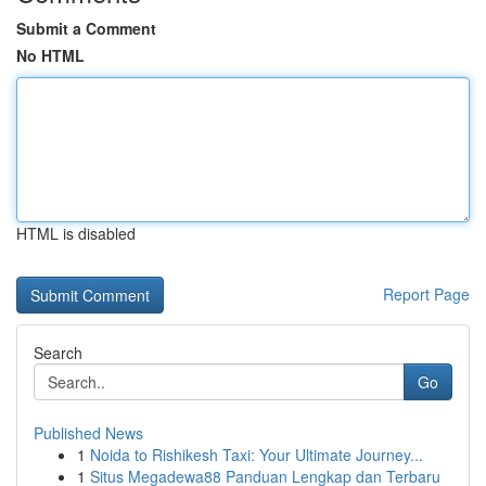
Submit a Comment
No HTML
HTML is disabled
Report Page
Search
Go
Published News
1
Noida to Rishikesh Taxi: Your Ultimate Journey...
1
Situs Megadewa88 Panduan Lengkap dan Terbaru