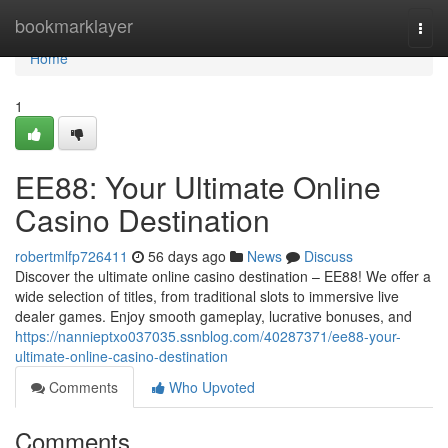
Home
bookmarklayer
Togg
navi
Home
1
EE88: Your Ultimate Online
Casino Destination
robertmlfp726411
56 days ago
News
Discuss
Discover the ultimate online casino destination – EE88! We offer a
wide selection of titles, from traditional slots to immersive live
dealer games. Enjoy smooth gameplay, lucrative bonuses, and
https://nannieptxo037035.ssnblog.com/40287371/ee88-your-
ultimate-online-casino-destination
Comments
Who Upvoted
Comments