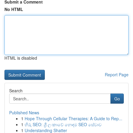
Submit a Comment
No HTML
HTML is disabled
Report Page
Search
Go
Published News
1
Hope Through Cellular Therapies: A Guide to Rep...
1
හිරු SEO: ශ්‍රී ලංකාවේ හොඳම SEO සේවාව
1
Understanding Shatter