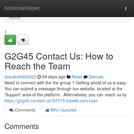
Home
bookmarklayer
Togg
navi
Home
1
G2G45 Contact Us: How to
Reach the Team
asiyakcih903922
59 days ago
News
Discuss
Need to connect with the the group ? Getting ahold of us is easy .
You can submit a message through our website, located at the
‘Support’ area of the platform . Alternatively, you can reach us by
https://g2g45-contact-us787375.tnpwiki.com/user
Comments
Who Upvoted
Comments