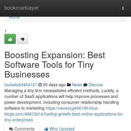
Home
bookmarklayer
Togg
navi
Home
1
Boosting Expansion: Best
Software Tools for Tiny
Businesses
louisebdvf464157
55 days ago
News
Discuss
Managing a tiny firm necessitates efficient methods. Luckily, a
number of SaaS applications will help improve processes and
power development. Including consumer relationship handling
software to marketing
https://nevezxyj406190.blue-
blogs.com/49972014/fueling-growth-best-online-applications-for-
tiny-enterprises
Comments
Who Upvoted