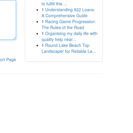
to fulfill this ...
1
Understanding 922 Loans:
A Comprehensive Guide
1
Racing Game Progression:
The Rules of the Road
1
Organising my daily life with
quality help near...
1
Round Lake Beach Top
Landscaper for Reliable La...
ort Page