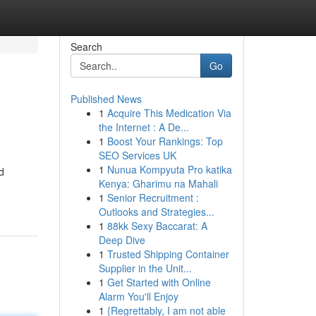
Search
Go
Published News
1
Acquire This Medication Via
the Internet : A De...
1
Boost Your Rankings: Top
SEO Services UK
1
Nunua Kompyuta Pro katika
d
Kenya: Gharimu na Mahali
1
Senior Recruitment :
Outlooks and Strategies...
1
88kk Sexy Baccarat: A
Deep Dive
1
Trusted Shipping Container
Supplier in the Unit...
1
Get Started with Online
Alarm You'll Enjoy
1
{Regrettably, I am not able