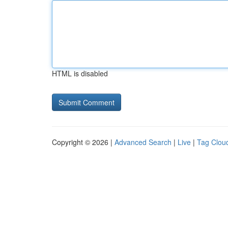
HTML is disabled
Copyright © 2026 |
Advanced Search
|
Live
|
Tag Clou