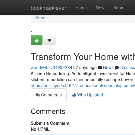
Home
bookmarklayer
Home
New
Submit
Home
1
Transform Your Home wit
woodywbzv349392
57 days ago
News
Discuss
Kitchen Remodeling: An Intelligent Investment for Ho
kitchen remodeling can fundamentally reshape how you
https://emiliaynda416272.educationalimpactblog.com/
Comments
Who Upvoted
Comments
Submit a Comment
No HTML