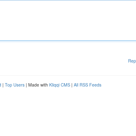
Rep
d
|
Top Users
| Made with
Kliqqi CMS
|
All RSS Feeds