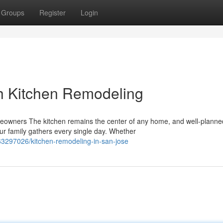
Groups
Register
Login
h Kitchen Remodeling
meowners The kitchen remains the center of any home, and well-planne
r family gathers every single day. Whether
63297026/kitchen-remodeling-in-san-jose