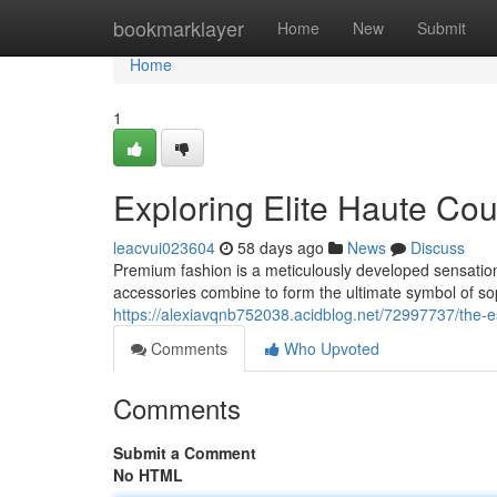
Home
bookmarklayer
Home
New
Submit
Home
1
Exploring Elite Haute Co
leacvui023604
58 days ago
News
Discuss
Premium fashion is a meticulously developed sensati
accessories combine to form the ultimate symbol of sop
https://alexiavqnb752038.acidblog.net/72997737/the-
Comments
Who Upvoted
Comments
Submit a Comment
No HTML