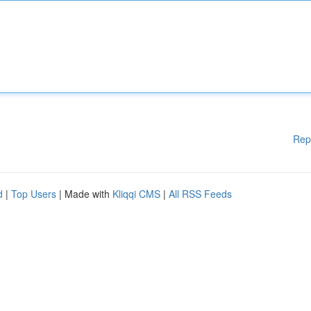
Rep
d
|
Top Users
| Made with
Kliqqi CMS
|
All RSS Feeds