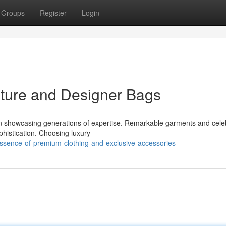
Groups
Register
Login
uture and Designer Bags
on showcasing generations of expertise. Remarkable garments and cele
histication. Choosing luxury
essence-of-premium-clothing-and-exclusive-accessories