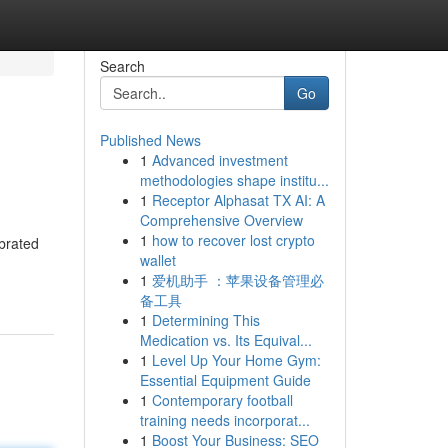
Search
Go
Published News
1
Advanced investment
methodologies shape institu...
1
Receptor Alphasat TX AI: A
Comprehensive Overview
1
how to recover lost crypto
brated
wallet
1
爱机助手 ：苹果设备管理必
备工具
1
Determining This
Medication vs. Its Equival...
1
Level Up Your Home Gym:
Essential Equipment Guide
1
Contemporary football
training needs incorporat...
1
Boost Your Business: SEO