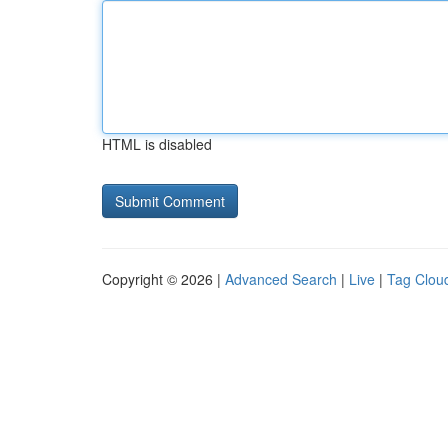
HTML is disabled
Copyright © 2026 |
Advanced Search
|
Live
|
Tag Clou