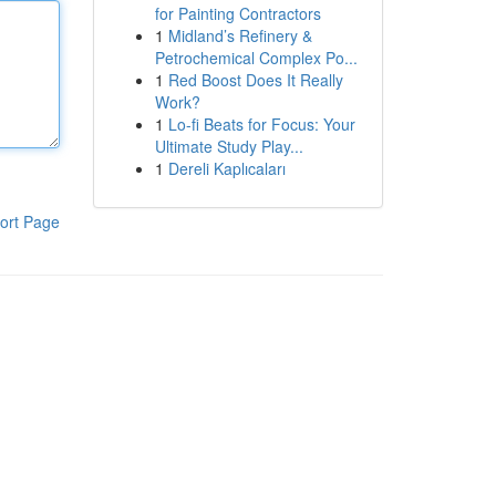
for Painting Contractors
1
Midland’s Refinery &
Petrochemical Complex Po...
1
Red Boost Does It Really
Work?
1
Lo-fi Beats for Focus: Your
Ultimate Study Play...
1
Dereli Kaplıcaları
ort Page