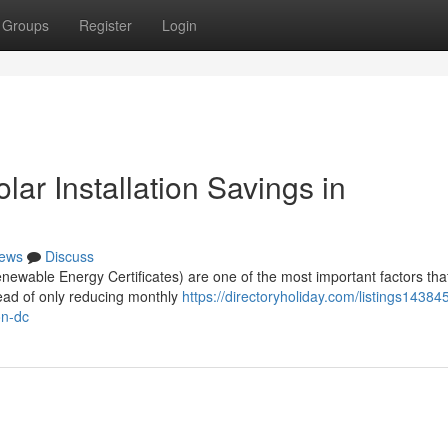
Groups
Register
Login
r Installation Savings in
ews
Discuss
wable Energy Certificates) are one of the most important factors tha
tead of only reducing monthly
https://directoryholiday.com/listings1438
on-dc