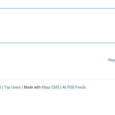
Rep
d
|
Top Users
| Made with
Kliqqi CMS
|
All RSS Feeds