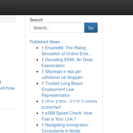
Search
Go
Published News
1
Empire88: The Rising
Sensation of Online Ente...
1
Decoding EE88: An Deep
Examination
1
Shpresat e reja për
udhëtimin në Shqipëri
t
1
Trusted Long Beach
4545/how-
Employment Law
Representation
1
מומחה ל הדירה : פתרון יעילה
לשלומתכם
1
eSIM Speed Check: How
Fast is Your Link ?
1
Navigating Immigration
Consultants in Noida