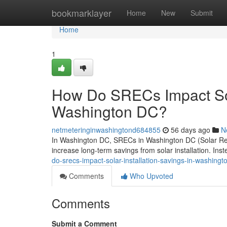
Home
bookmarklayer
Home
New
Submit
Home
1
How Do SRECs Impact Sola
Washington DC?
netmeteringinwashingtond684855
56 days ago
N
In Washington DC, SRECs in Washington DC (Solar Rene
increase long-term savings from solar installation. Ins
do-srecs-impact-solar-installation-savings-in-washingt
Comments
Who Upvoted
Comments
Submit a Comment