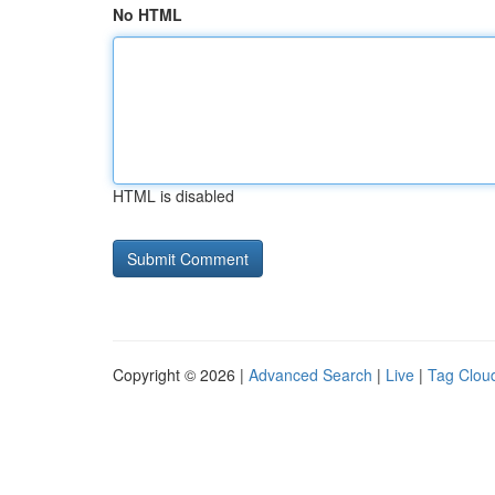
No HTML
HTML is disabled
Copyright © 2026 |
Advanced Search
|
Live
|
Tag Clou