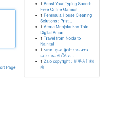
1
Boost Your Typing Speed:
Free Online Games!
1
Peninsula House Cleaning
Solutions : Prist...
1
Arena Menjalankan Toto
Digital Aman
1
Travel from Noida to
Nainital
1
ระบบ ดูแล ผู้เข้างาน งาน
แต่งงาน: ทำให้ ค...
1
Zalo copyright：新手入门指
南
ort Page