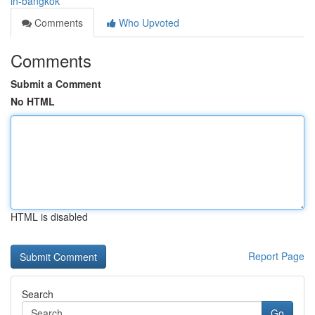
in-bangkok
Comments
Who Upvoted
Comments
Submit a Comment
No HTML
HTML is disabled
Report Page
Search
Go