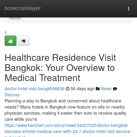
Home
bookmarklayer
Togg
navi
Home
1
Healthcare Residence Visit
Bangkok: Your Overview to
Medical Treatment
doctor-hotel-visit-bangk596836
56 days ago
News
Discuss
Planning a stay to Bangkok and concerned about healthcare
needs? Many hotels in Bangkok now feature on-site or nearby
physician services, making it easier than ever to receive quality
care while you're
https://www.barchart.com/story/news/34227022/doctor-bangkok-
elevates-inhotel-medical-care-with-24-7-doctor-hotel-visit-service-