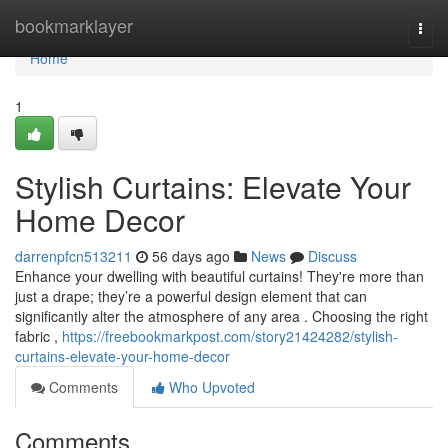
Home
bookmarklayer
Togg
navi
Home
1
Stylish Curtains: Elevate Your
Home Decor
darrenpfcn513211
56 days ago
News
Discuss
Enhance your dwelling with beautiful curtains! They're more than
just a drape; they’re a powerful design element that can
significantly alter the atmosphere of any area . Choosing the right
fabric ,
https://freebookmarkpost.com/story21424282/stylish-
curtains-elevate-your-home-decor
Comments
Who Upvoted
Comments