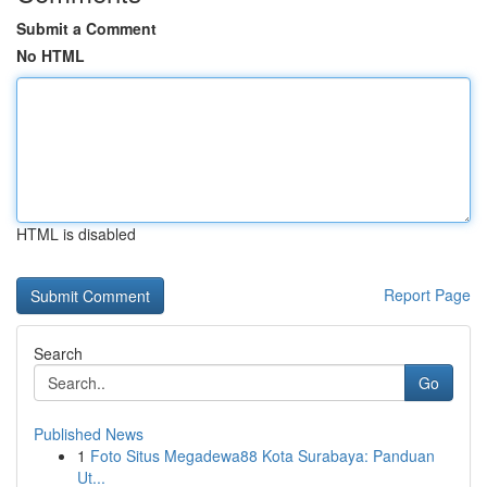
Submit a Comment
No HTML
HTML is disabled
Report Page
Search
Go
Published News
1
Foto Situs Megadewa88 Kota Surabaya: Panduan
Ut...