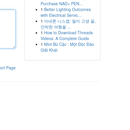
Purchase NAD+ PEN...
1
Better Lighting Outcomes
with Electrical Servic...
1
아네론 니스캡: 멀미 고생 끝,
안락한 여행을 ...
1
How to Download Threads
Videos: A Complete Guide
1
Mint Bú Cặc : Một Độc Đáo
Giải Khát
ort Page