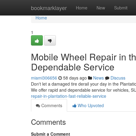
Home
bookmarklayer
Home
New
Submit
Home
1
Mobile Wheel Repair in th
Dependable Service
miami306656
58 days ago
News
Discuss
Don't let a damaged tire derail your day in the Plantatio
We offer rapid and dependable service for vehicles, 
repair-in-plantation-fast-reliable-service
Comments
Who Upvoted
Comments
Submit a Comment