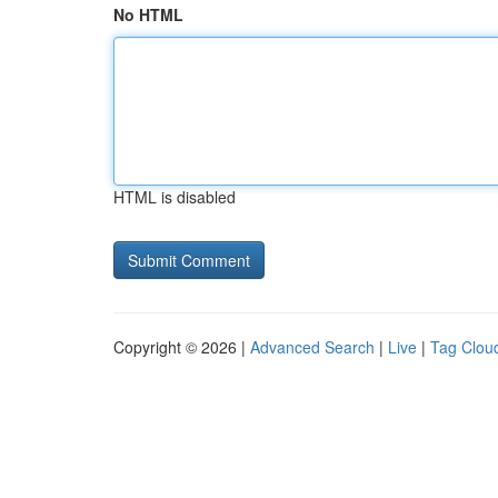
No HTML
HTML is disabled
Copyright © 2026 |
Advanced Search
|
Live
|
Tag Clou