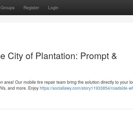
Groups
Register
Login
e City of Plantation: Prompt &
n area! Our mobile tire repair team bring the solution directly to your lo
SUVs, and more. Enjoy
https://sociallawy.com/story11933854/roadside-w