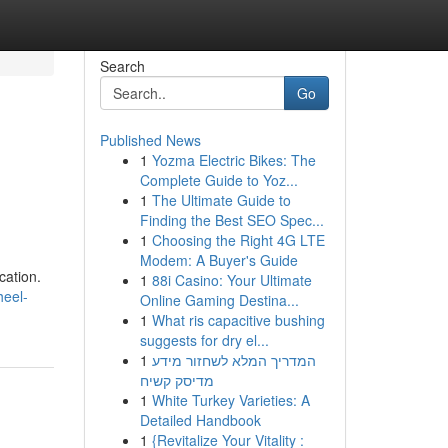
Search
Go
Published News
1
Yozma Electric Bikes: The
Complete Guide to Yoz...
1
The Ultimate Guide to
Finding the Best SEO Spec...
1
Choosing the Right 4G LTE
Modem: A Buyer's Guide
cation.
1
88i Casino: Your Ultimate
heel-
Online Gaming Destina...
1
What ris capacitive bushing
suggests for dry el...
1
המדריך המלא לשחזור מידע
מדיסק קשיח
1
White Turkey Varieties: A
Detailed Handbook
1
{Revitalize Your Vitality :