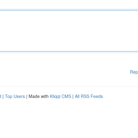
Rep
d
|
Top Users
| Made with
Kliqqi CMS
|
All RSS Feeds