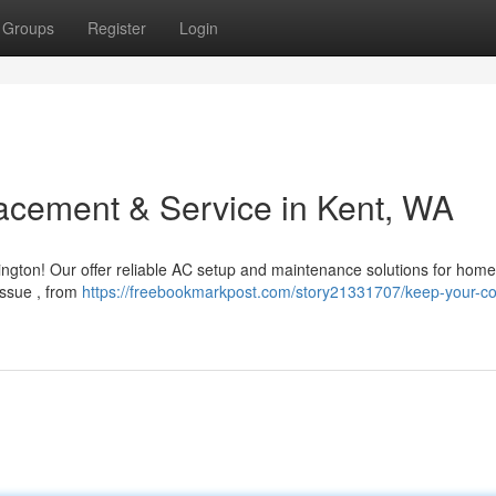
Groups
Register
Login
acement & Service in Kent, WA
ngton! Our offer reliable AC setup and maintenance solutions for hom
issue , from
https://freebookmarkpost.com/story21331707/keep-your-co