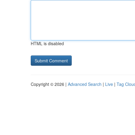
HTML is disabled
Copyright © 2026 |
Advanced Search
|
Live
|
Tag Clou