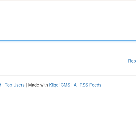
Rep
d
|
Top Users
| Made with
Kliqqi CMS
|
All RSS Feeds