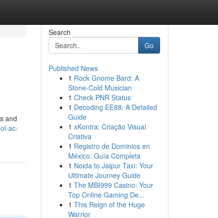
Search
Go
Published News
1
Rock Gnome Bard: A
Stone-Cold Musician
1
Check PNR Status
1
Decoding EE88: A Detailed
Guide
es and
1
xKontra: Criação Visual
ol-ac-
Criativa
1
Registro de Dominios en
México: Guía Completa
1
Noida to Jaipur Taxi: Your
Ultimate Journey Guide
1
The MBI999 Casino: Your
Top Online Gaming De...
1
This Reign of the Huge
Warrior