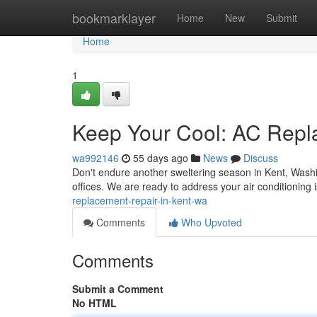
Home
bookmarklayer
Home
New
Submit
Home
1
Keep Your Cool: AC Repl
wa992146
55 days ago
News
Discuss
Don't endure another sweltering season in Kent, Washi
offices. We are ready to address your air conditioning 
replacement-repair-in-kent-wa
Comments
Who Upvoted
Comments
Submit a Comment
No HTML