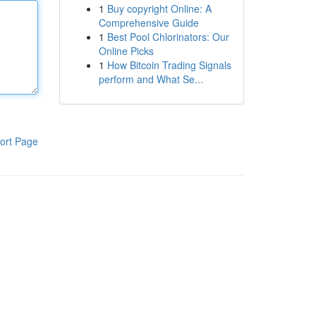
1
Buy copyright Online: A
Comprehensive Guide
1
Best Pool Chlorinators: Our
Online Picks
1
How Bitcoin Trading Signals
perform and What Se...
ort Page