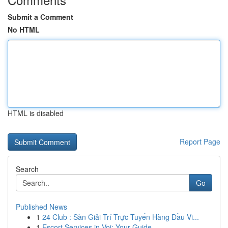
Submit a Comment
No HTML
HTML is disabled
Report Page
Search
Go
Published News
1
24 Club : Sàn Giải Trí Trực Tuyến Hàng Đầu Vi...
1
Escort Services in Voi: Your Guide