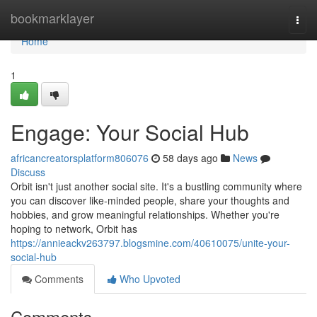
Home
bookmarklayer
Togg
navi
Home
1
Engage: Your Social Hub
africancreatorsplatform806076
58 days ago
News
Discuss
Orbit isn't just another social site. It's a bustling community where
you can discover like-minded people, share your thoughts and
hobbies, and grow meaningful relationships. Whether you're
hoping to network, Orbit has
https://annieackv263797.blogsmine.com/40610075/unite-your-
social-hub
Comments
Who Upvoted
Comments