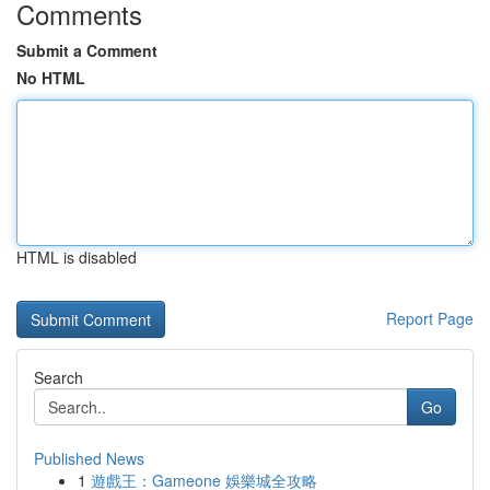
Comments
Submit a Comment
No HTML
HTML is disabled
Report Page
Search
Go
Published News
1
遊戲王：Gameone 娛樂城全攻略