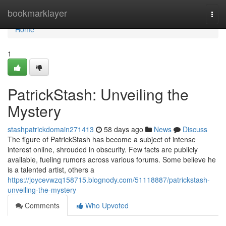
Home
bookmarklayer
Togg
navi
Home
1
PatrickStash: Unveiling the
Mystery
stashpatrickdomain271413
58 days ago
News
Discuss
The figure of PatrickStash has become a subject of intense
interest online, shrouded in obscurity. Few facts are publicly
available, fueling rumors across various forums. Some believe he
is a talented artist, others a
https://joycevwzq158715.blognody.com/51118887/patrickstash-
unveiling-the-mystery
Comments
Who Upvoted