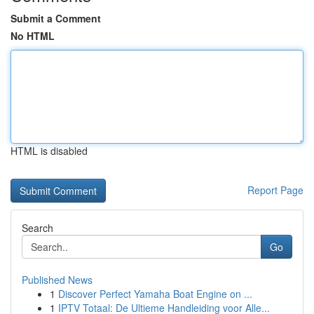
Submit a Comment
No HTML
HTML is disabled
Report Page
Search
Go
Published News
1
Discover Perfect Yamaha Boat Engine on ...
1
IPTV Totaal: De Ultieme Handleiding voor Alle...