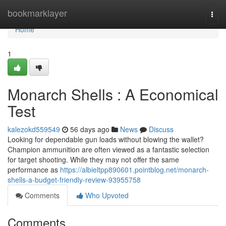
Home
bookmarklayer
Togg
navi
Home
1
Monarch Shells : A Economical
Test
kalezokd559549
56 days ago
News
Discuss
Looking for dependable gun loads without blowing the wallet?
Champion ammunition are often viewed as a fantastic selection
for target shooting. While they may not offer the same
performance as
https://albieltpp890601.pointblog.net/monarch-
shells-a-budget-friendly-review-93955758
Comments
Who Upvoted
Comments