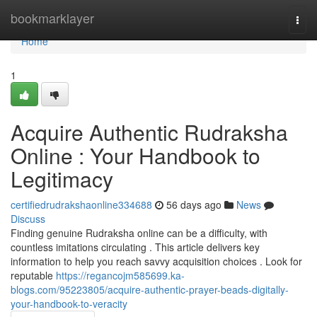
Home
bookmarklayer
Togg
navi
Home
1
Acquire Authentic Rudraksha
Online : Your Handbook to
Legitimacy
certifiedrudrakshaonline334688
56 days ago
News
Discuss
Finding genuine Rudraksha online can be a difficulty, with
countless imitations circulating . This article delivers key
information to help you reach savvy acquisition choices . Look for
reputable
https://regancojm585699.ka-
blogs.com/95223805/acquire-authentic-prayer-beads-digitally-
your-handbook-to-veracity