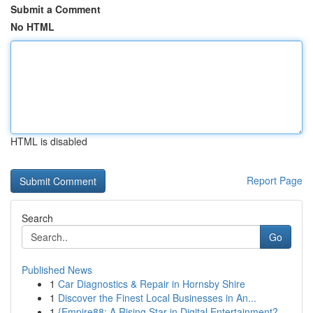
Submit a Comment
No HTML
HTML is disabled
Report Page
Search
Go
Published News
1
Car Diagnostics & Repair in Hornsby Shire
1
Discover the Finest Local Businesses in An...
1
{Empire88: A Rising Star in Digital Entertainment?