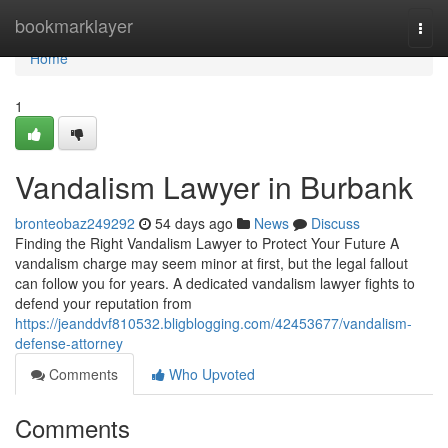
Home
bookmarklayer
Togg
navi
Home
1
Vandalism Lawyer in Burbank
bronteobaz249292
54 days ago
News
Discuss
Finding the Right Vandalism Lawyer to Protect Your Future A
vandalism charge may seem minor at first, but the legal fallout
can follow you for years. A dedicated vandalism lawyer fights to
defend your reputation from
https://jeanddvf810532.bligblogging.com/42453677/vandalism-
defense-attorney
Comments
Who Upvoted
Comments