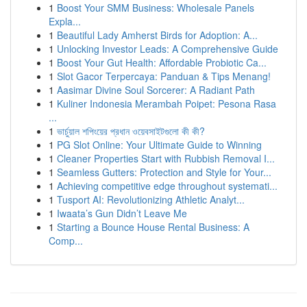
1
Boost Your SMM Business: Wholesale Panels
Expla...
1
Beautiful Lady Amherst Birds for Adoption: A...
1
Unlocking Investor Leads: A Comprehensive Guide
1
Boost Your Gut Health: Affordable Probiotic Ca...
1
Slot Gacor Terpercaya: Panduan & Tips Menang!
1
Aasimar Divine Soul Sorcerer: A Radiant Path
1
Kuliner Indonesia Merambah Poipet: Pesona Rasa
...
1
ভার্চুয়াল শপিংয়ের প্রধান ওয়েবসাইটগুলো কী কী?
1
PG Slot Online: Your Ultimate Guide to Winning
1
Cleaner Properties Start with Rubbish Removal I...
1
Seamless Gutters: Protection and Style for Your...
1
Achieving competitive edge throughout systemati...
1
Tusport AI: Revolutionizing Athletic Analyt...
1
Iwaata’s Gun Didn’t Leave Me
1
Starting a Bounce House Rental Business: A
Comp...