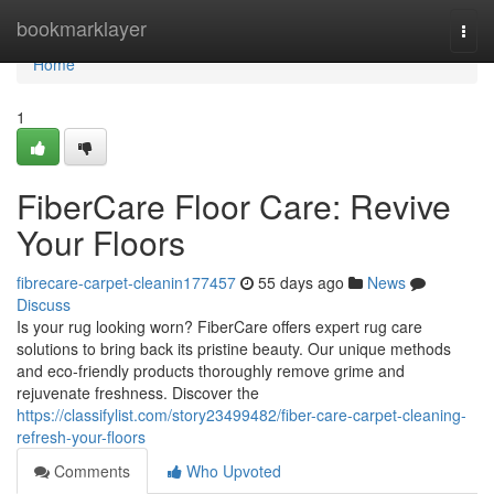
Home
bookmarklayer
Togg
navi
Home
1
FiberCare Floor Care: Revive
Your Floors
fibrecare-carpet-cleanin177457
55 days ago
News
Discuss
Is your rug looking worn? FiberCare offers expert rug care
solutions to bring back its pristine beauty. Our unique methods
and eco-friendly products thoroughly remove grime and
rejuvenate freshness. Discover the
https://classifylist.com/story23499482/fiber-care-carpet-cleaning-
refresh-your-floors
Comments
Who Upvoted