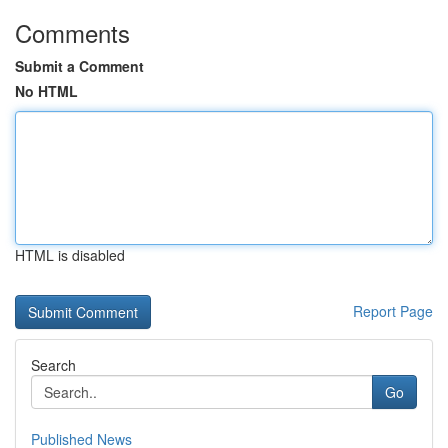
Comments
Submit a Comment
No HTML
HTML is disabled
Report Page
Search
Go
Published News