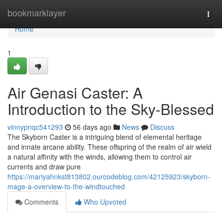
Home
bookmarklayer
Togg
navi
Home
1
Air Genasi Caster: A
Introduction to the Sky-Blessed
vinnypnqc541293
56 days ago
News
Discuss
The Skyborn Caster is a intriguing blend of elemental heritage
and innate arcane ability. These offspring of the realm of air wield
a natural affinity with the winds, allowing them to control air
currents and draw pure
https://mariyahnkst813802.ourcodeblog.com/42125923/skyborn-
mage-a-overview-to-the-windtouched
Comments
Who Upvoted