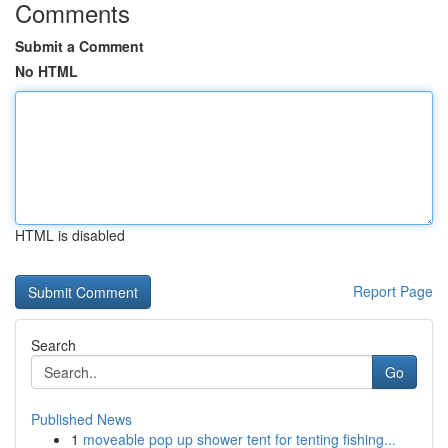
Comments
Submit a Comment
No HTML
HTML is disabled
Report Page
Search
Go
Published News
1
moveable pop up shower tent for tenting fishing...